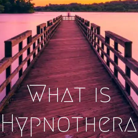
What is
Hypnothera