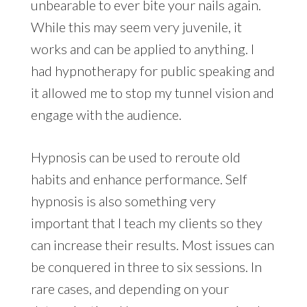
unbearable to ever bite your nails again.
While this may seem very juvenile, it
works and can be applied to anything. I
had hypnotherapy for public speaking and
it allowed me to stop my tunnel vision and
engage with the audience.
Hypnosis can be used to reroute old
habits and enhance performance. Self
hypnosis is also something very
important that I teach my clients so they
can increase their results. Most issues can
be conquered in three to six sessions. In
rare cases, and depending on your