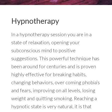
Hypnotherapy
In a hypnotherapy session you are in a
state of relaxation, opening your
subconscious mind to positive
suggestions. This powerful technique has
been around for centuries and is proven
highly effective for breaking habits,
changing behaviors, over coming phobia’s
and fears, improving on all levels, losing
weight and quitting smoking. Reaching a
hypnotic state is very natural, it is that