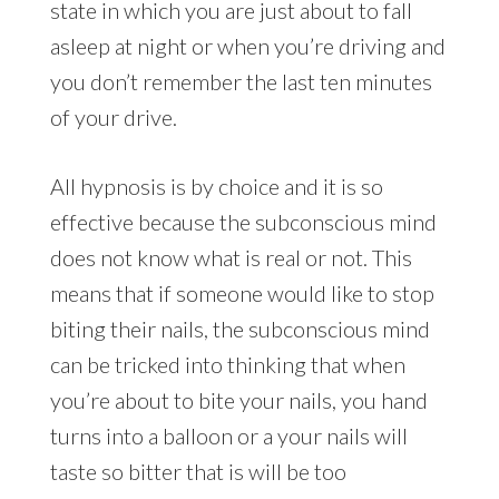
state in which you are just about to fall
asleep at night or when you’re driving and
you don’t remember the last ten minutes
of your drive.
All hypnosis is by choice and it is so
effective because the subconscious mind
does not know what is real or not. This
means that if someone would like to stop
biting their nails, the subconscious mind
can be tricked into thinking that when
you’re about to bite your nails, you hand
turns into a balloon or a your nails will
taste so bitter that is will be too