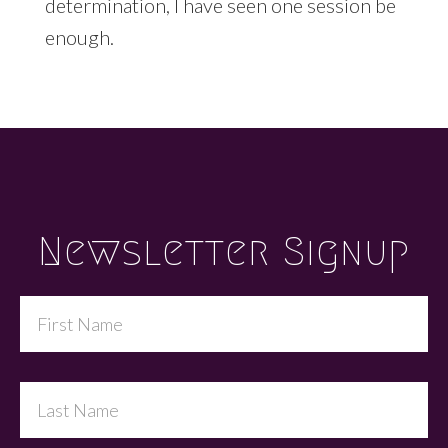
determination, I have seen one session be
enough.
Footer
Newsletter Signup